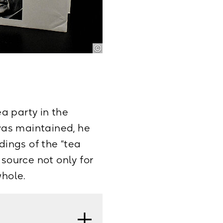
Gespräche,
: September 1965–
ea party in the
 was maintained, he
ings of the “tea
 source not only for
whole.