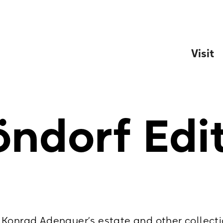
Visit
ndorf Edi
Konrad Adenauer’s estate and other collecti