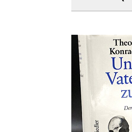
Rudolf Morsey/Han
Adenauer. Rhöndo
Bearbeitet von Han
Peter Mensing (196
Teegespräche 1
Teegespräche 1
Teegespräche 1
Teegespräche 1