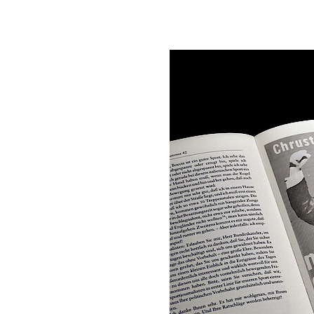
Rudolf Morsey/Han
Adenauer. Rhöndor
Bearbeitet von Ha
Briefe 1945–194
Briefe 1947–194
Briefe 1949–195
Briefe 1951–195
Briefe 1953–195
Briefe 1955–195
Briefe 1957–1