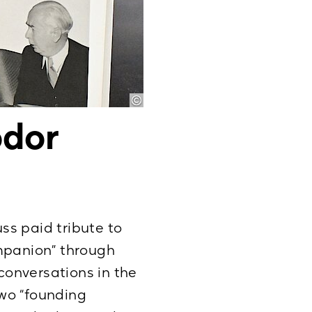
odor
uss paid tribute to
ompanion” through
 conversations in the
wo “founding