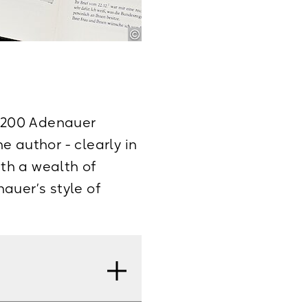
4,200 Adenauer
he author - clearly in
ith a wealth of
auer’s style of