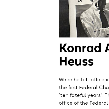
Konrad 
Heuss
When he left office i
the first Federal Ch
“ten fateful years”. 
office of the Feder