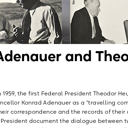
Adenauer and The
n 1959, the first Federal President Theodor He
ancellor Konrad Adenauer as a “travelling c
Their correspondence and the records of their
al President document the dialogue between t