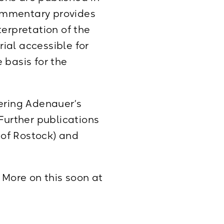
commentary provides
terpretation of the
ial accessible for
e basis for the
vering Adenauer’s
. Further publications
y of Rostock) and
 More on this soon at