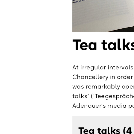
Briefe 1959–1
Briefe 1961–1
Die letzten Lebens
Tea talk
Interviews und Red
April 1967, Paderb
At irregular interval
Chancellery in order
was remarkably open
talks” ("Teegespräche
Adenauer’s media pol
Tea talks (