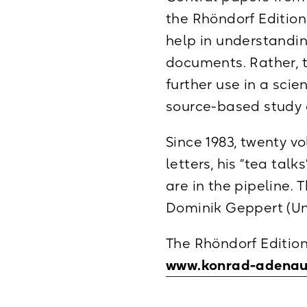
the Rhöndorf Editio
help in understandin
documents. Rather, t
further use in a scie
source-based study o
Since 1983, twenty v
letters, his “tea tal
are in the pipeline. 
Dominik Geppert (Uni
The Rhöndorf Edition
www.konrad-adenau