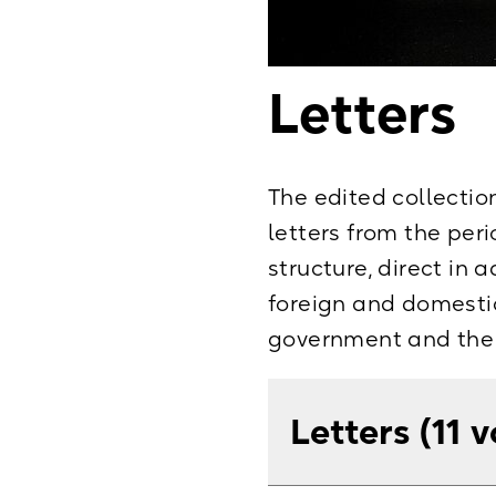
Letters
The edited collectio
letters from the peri
structure, direct in 
foreign and domestic
government and the r
Letters (11 