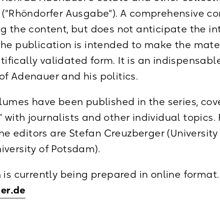
n ("Rhöndorfer Ausgabe"). A comprehensive 
g the content, but does not anticipate the in
he publication is intended to make the mater
ntifically validated form. It is an indispensabl
f Adenauer and his politics.
olumes have been published in the series, co
ks” with journalists and other individual topics
The editors are Stefan Creuzberger (Universit
versity of Potsdam).
 is currently being prepared in online format.
er.de