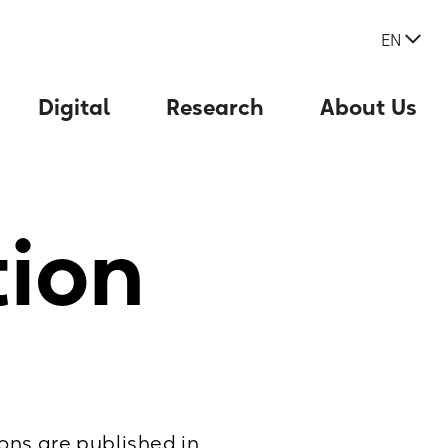
EN
Digital
Research
About Us
tion
ons are published in