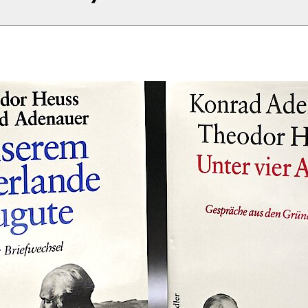
s-Peter Schwarz (Hg.)
rfer Ausgabe. Teegespräche
ns Jürgen Küsters (1950–1954, 1955–1958, 1959
1–1963)
950–1954, Berlin (Siedler) 1984
955–1958, Berlin (Siedler) 1986
959–1961, Berlin (Siedler) 1988
961–1963, Berlin (Siedler) 1992