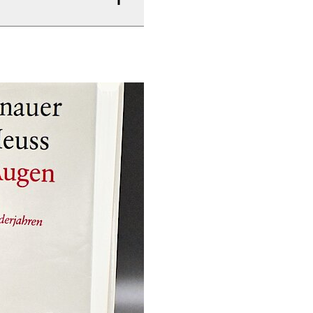
–1961) und Hans