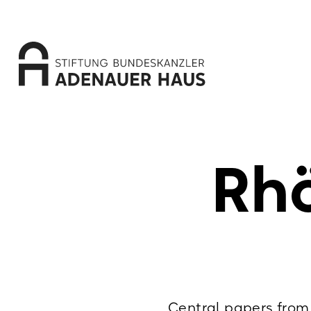
Rhö
Central papers from 