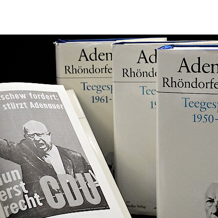
s-Peter Schwarz (Hg.)
fer Ausgabe. Briefe
ns Peter Mensing
7, Berlin (Siedler) 1983
9, Berlin (Siedler) 1984
1, Berlin (Siedler) 1985
3, Berlin (Siedler) 1987
5, Berlin (Siedler) 1995
7, Berlin (Siedler) 1998
959, Paderborn (Ferdinand Schöningh) 2000