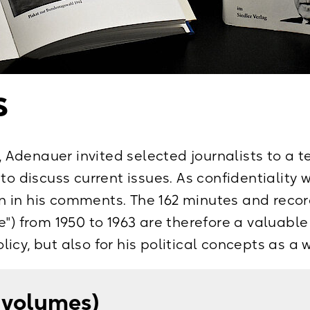
961, Paderborn (Ferdinand Schöningh) 2004
963, Paderborn (Ferdinand Schöningh) 2006
jahre 1963–1967. Briefe und Aufzeichnungen, 
s
en, Bd. I: Oktober 1963–September 1965, Bd. II
orn (Ferdinand Schöningh) 2009
s, Adenauer invited selected journalists to a t
 to discuss current issues. As confidentiality
 in his comments. The 162 minutes and record
") from 1950 to 1963 are therefore a valuable
icy, but also for his political concepts as a 
4 volumes)