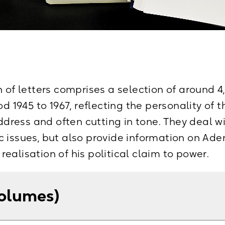
n of letters comprises a selection of around 
od 1945 to 1967, reflecting the personality of t
address and often cutting in tone. They deal w
 issues, but also provide information on Aden
ealisation of his political claim to power.
volumes)