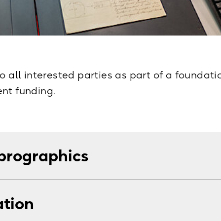
o all interested parties as part of a foundat
nt funding.
prographics
s for scans or copies of documents, stating y
ation
o a limit of 25 items.