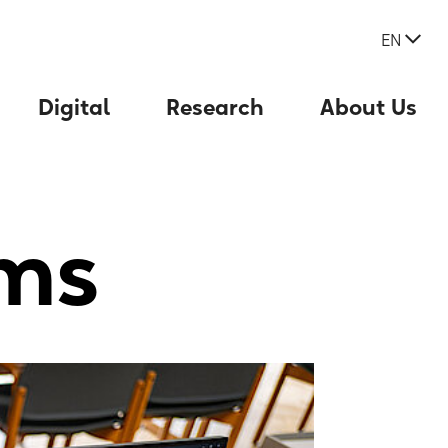
EN
Digital
Research
About Us
ms