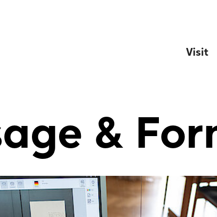
Visit
sage & For