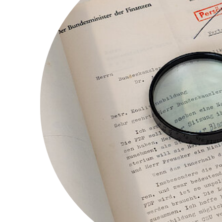
l implement your suggestions wherever possi
ing
here
.