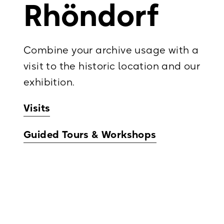
Rhöndorf
Combine your archive usage with a
visit to the historic location and our
exhibition.
Visits
Guided Tours & Workshops