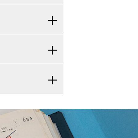
y you use the
adenauerhaus.de
.
 Honnef–Rhöndorf.
 66 or by train (RB
rate area of the
ere. The
es or turning
ion’s exhibition
 assistance? Please