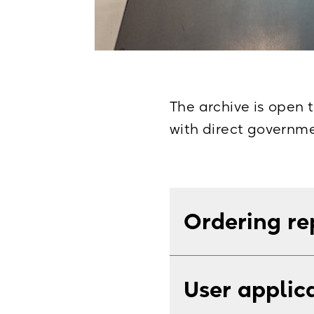
The archive is open t
with direct governme
Ordering re
You can send order
User applic
service is free up t