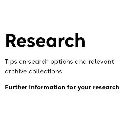
building.
contact us! We wil
You will find park
Research
Tips on search options and relevant
archive collections
Further information for your research