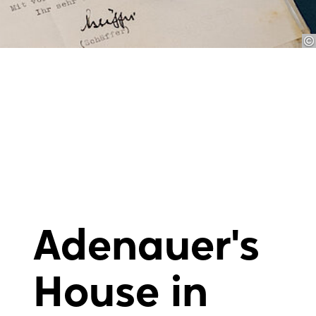
Adenauer's
House in