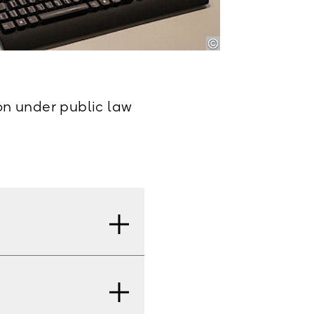
ion under public law
our signature. The